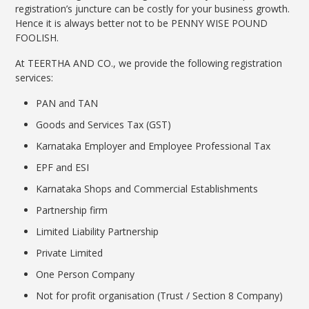
registration’s juncture can be costly for your business growth.
Hence it is always better not to be PENNY WISE POUND
FOOLISH.
At TEERTHA AND CO., we provide the following registration
services:
PAN and TAN
Goods and Services Tax (GST)
Karnataka Employer and Employee Professional Tax
EPF and ESI
Karnataka Shops and Commercial Establishments
Partnership firm
Limited Liability Partnership
Private Limited
One Person Company
Not for profit organisation (Trust / Section 8 Company)