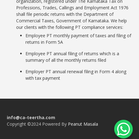
organization, registered under The Karnataka Tax on
Professions, Trades, Callings and Employment Act 1976
shall file periodic returns with the Department of
Commercial Taxes, Government of Karnataka. We help
our clients with the following PT compliance services:
Employee PT monthly payment of taxes and filing of
returns in Form 5A
Employee PT annual filing of returns which is a
summary of all the monthly returns filed
Employer PT annual renewal filing in Form 4 along
with tax payment
info@ca-teertha.com
Copyright ©2024 Powered By
Peanut Masala