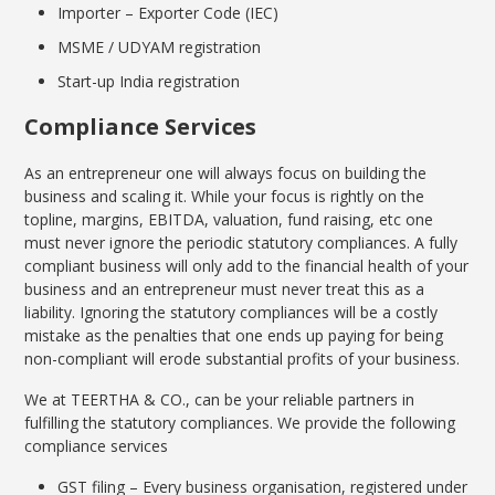
Importer – Exporter Code (IEC)
MSME / UDYAM registration
Start-up India registration
Compliance Services
As an entrepreneur one will always focus on building the
business and scaling it. While your focus is rightly on the
topline, margins, EBITDA, valuation, fund raising, etc one
must never ignore the periodic statutory compliances. A fully
compliant business will only add to the financial health of your
business and an entrepreneur must never treat this as a
liability. Ignoring the statutory compliances will be a costly
mistake as the penalties that one ends up paying for being
non-compliant will erode substantial profits of your business.
We at TEERTHA & CO., can be your reliable partners in
fulfilling the statutory compliances. We provide the following
compliance services
GST filing – Every business organisation, registered under