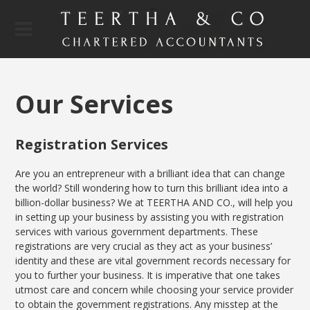
Our Se
rvices
Registration Services
Are you an entrepreneur with a brilliant idea that can change
the world? Still wondering how to turn this brilliant idea into a
billion-dollar business? We at TEERTHA AND CO., will help you
in setting up your business by assisting you with registration
services with various government departments. These
registrations are very crucial as they act as your business’
identity and these are vital government records necessary for
you to further your business. It is imperative that one takes
utmost care and concern while choosing your service provider
to obtain the government registrations. Any misstep at the