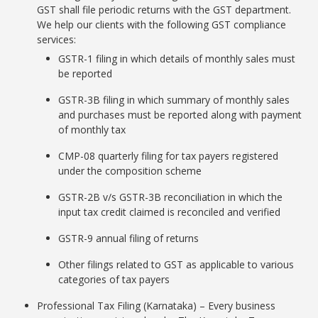
GST shall file periodic returns with the GST department.
We help our clients with the following GST compliance
services:
GSTR-1 filing in which details of monthly sales must
be reported
GSTR-3B filing in which summary of monthly sales
and purchases must be reported along with payment
of monthly tax
CMP-08 quarterly filing for tax payers registered
under the composition scheme
GSTR-2B v/s GSTR-3B reconciliation in which the
input tax credit claimed is reconciled and verified
GSTR-9 annual filing of returns
Other filings related to GST as applicable to various
categories of tax payers
Professional Tax Filing (Karnataka) – Every business