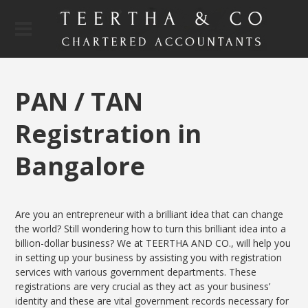
PAN / TAN
Registration in
Bangalore
Are you an entrepreneur with a brilliant idea that can change
the world? Still wondering how to turn this brilliant idea into a
billion-dollar business? We at TEERTHA AND CO., will help you
in setting up your business by assisting you with registration
services with various government departments. These
registrations are very crucial as they act as your business’
identity and these are vital government records necessary for