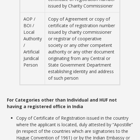
issued by Charity Commissioner
AOP /
Copy of Agreement or copy of
BOI /
certificate of registration number
Local
issued by charity commissioner
Authority
or registrar of cooperative
/
society or any other competent
Artificial
authority or any other document
Juridical
originating from any Central or
Person
State Government Department
establishing identity and address
of such person
For Categories other than Individual and HUF not
having a registered office in India
Copy of Certificate of Registration issued in the country
where the applicant is located, duly attested by “Apostille”
(in respect of the countries which are signatories to the
Hague Convention of 1961) or by the Indian Embassy or