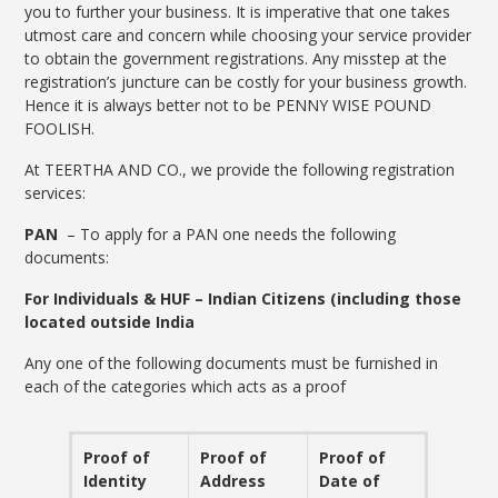
you to further your business. It is imperative that one takes
utmost care and concern while choosing your service provider
to obtain the government registrations. Any misstep at the
registration’s juncture can be costly for your business growth.
Hence it is always better not to be PENNY WISE POUND
FOOLISH.
At TEERTHA AND CO., we provide the following registration
services:
PAN
– To apply for a PAN one needs the following
documents:
For Individuals & HUF – Indian Citizens (including those
located outside India
Any one of the following documents must be furnished in
each of the categories which acts as a proof
Proof of
Proof of
Proof of
Identity
Address
Date of