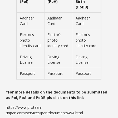
(PoI)
(PoA)
Birth
(PoDB)
Aadhaar
Aadhaar
Aadhaar
Card
Card
Card
Elector’s
Elector’s
Elector’s
photo
photo
photo
identity card
identity card
identity card
Driving
Driving
Driving
License
License
License
Passport
Passport
Passport
*For more details on the documents to be submitted
as PoI, PoA and PoDB pls click on this link
https://www.protean-
tinpan.com/services/pan/documents49A.html