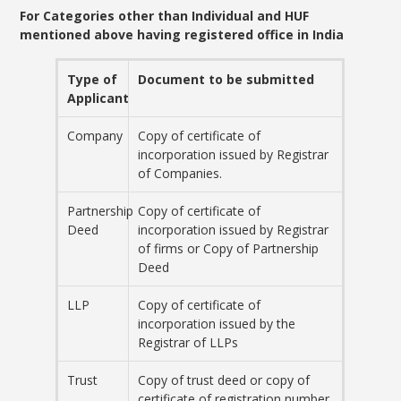
For Categories other than Individual and HUF
mentioned above having registered office in India
Type of
Document to be submitted
Applicant
Company
Copy of certificate of
incorporation issued by Registrar
of Companies.
Partnership
Copy of certificate of
Deed
incorporation issued by Registrar
of firms or Copy of Partnership
Deed
LLP
Copy of certificate of
incorporation issued by the
Registrar of LLPs
Trust
Copy of trust deed or copy of
certificate of registration number