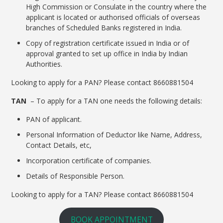
High Commission or Consulate in the country where the
applicant is located or authorised officials of overseas
branches of Scheduled Banks registered in India.
Copy of registration certificate issued in India or of
approval granted to set up office in India by Indian
Authorities.
Looking to apply for a PAN? Please contact 8660881504
TAN
– To apply for a TAN one needs the following details:
PAN of applicant.
Personal Information of Deductor like Name, Address,
Contact Details, etc,
Incorporation certificate of companies.
Details of Responsible Person.
Looking to apply for a TAN? Please contact 8660881504
BOOK APPOINTMENT