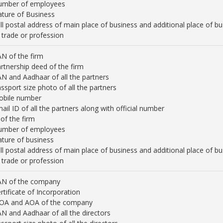
umber of employees
ture of Business
ll postal address of main place of business and additional place of
 trade or profession
N of the firm
rtnership deed of the firm
N and Aadhaar of all the partners
ssport size photo of all the partners
obile number
ail ID of all the partners along with official number
 of the firm
umber of employees
ture of business
ll postal address of main place of business and additional place of
 trade or profession
AN of the company
rtificate of Incorporation
OA and AOA of the company
N and Aadhaar of all the directors