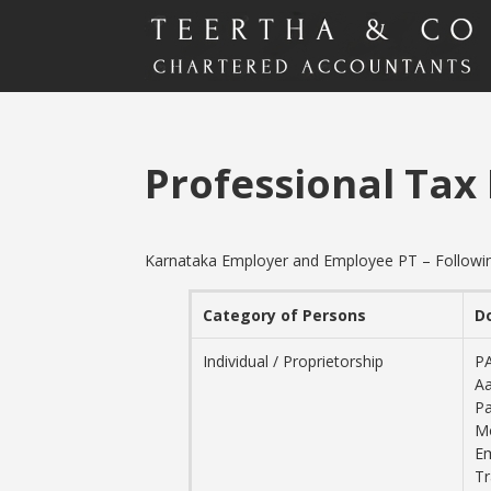
Professional Tax
Karnataka Employer and Employee PT – Following 
Category of Persons
D
Individual / Proprietorship
P
Aa
Pa
M
Em
T