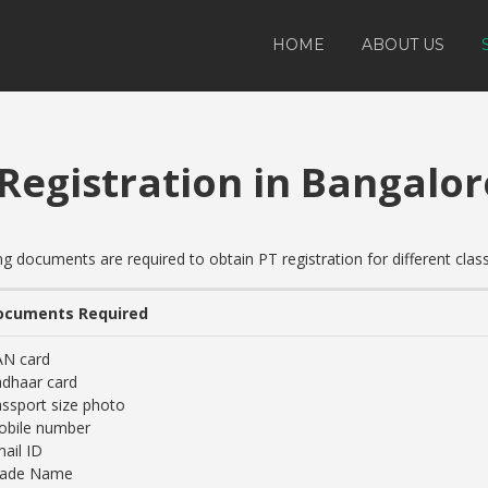
HOME
ABOUT US
 Registration in Bangalor
documents are required to obtain PT registration for different clas
ocuments Required
AN card
dhaar card
ssport size photo
obile number
ail ID
rade Name