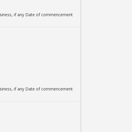
 business, if any Date of commencement
 business, if any Date of commencement