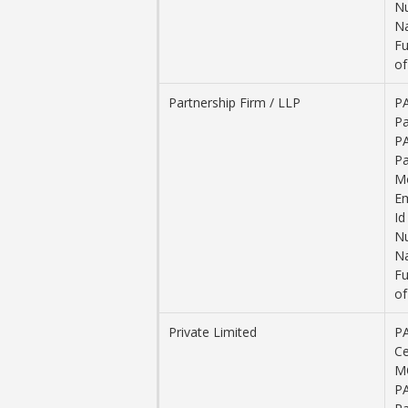
N
Na
Fu
of
Partnership Firm / LLP
PA
Pa
PA
Pa
M
Em
Id
N
Na
Fu
of
Private Limited
P
Ce
M
PA