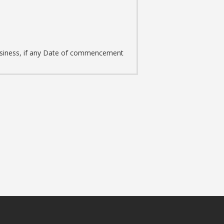
m
 business, if any Date of commencement