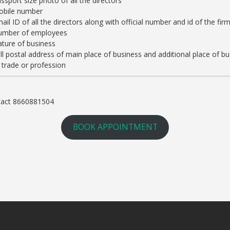
ssport size photo of all the directors
obile number
ail ID of all the directors along with official number and id of the fir
umber of employees
ture of business
ll postal address of main place of business and additional place of
 trade or profession
ntact 8660881504
BOOK APPOINTMENT