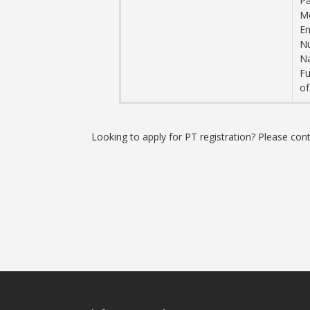
Pa
M
Em
N
Na
Fu
of
Looking to apply for PT registration? Please co