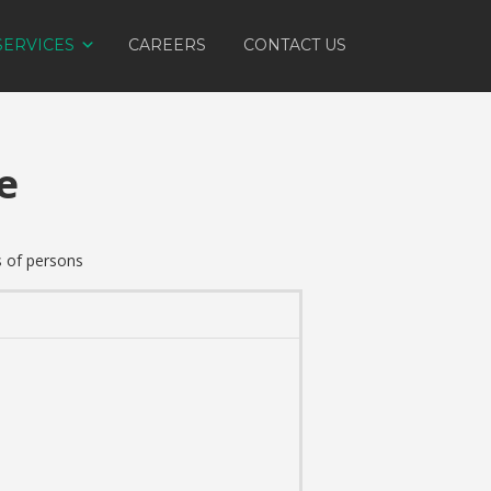
SERVICES
CAREERS
CONTACT US
e
s of persons